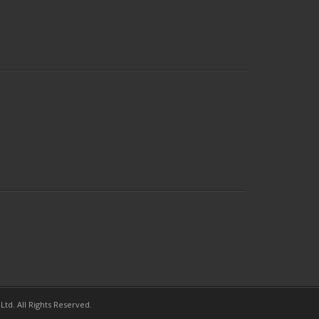
td. All Rights Reserved.