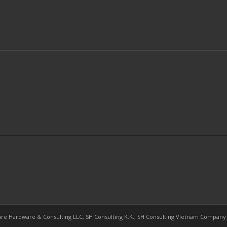
re Hardware & Consulting LLC, SH Consulting K.K., SH Consulting Vietnam Company L