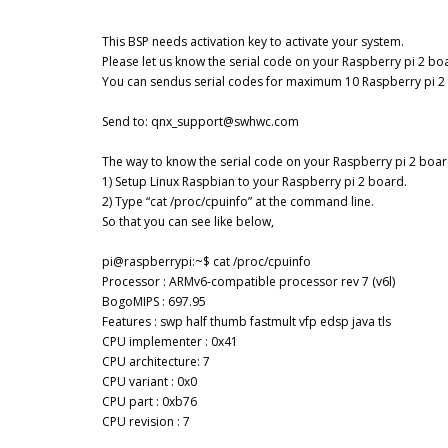
This BSP needs activation key to activate your system.
Please let us know the serial code on your Raspberry pi 2 bo
You can sendus serial codes for maximum 10 Raspberry pi 2
Send to: qnx_support@swhwc.com
The way to know the serial code on your Raspberry pi 2 boar
1) Setup Linux Raspbian to your Raspberry pi 2 board.
2) Type “cat /proc/cpuinfo” at the command line.
So that you can see like below,
pi@raspberrypi:~$ cat /proc/cpuinfo
Processor : ARMv6-compatible processor rev 7 (v6l)
BogoMIPS : 697.95
Features : swp half thumb fastmult vfp edsp java tls
CPU implementer : 0x41
CPU architecture: 7
CPU variant : 0x0
CPU part : 0xb76
CPU revision : 7