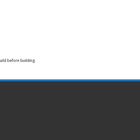
ild before building.