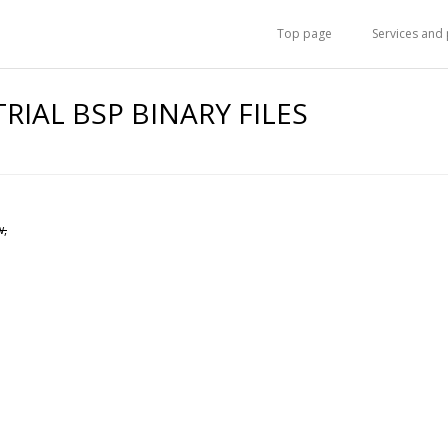
Top page
Services and
TRIAL BSP BINARY FILES
w,