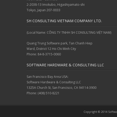
2-2038-13 Imokubo, Higashiyamato-shi
Tokyo, Japan 207-0033
SH CONSULTING VIETNAM COMPANY LTD.
(Local Name: CÔNG TY TNHH SH CONSULTING VIỆT NAM)
Quang Trung Software park, Tan Chanh Hiep
Ward, District 12 Ho Chi Minh City
Phone: 84-8-3715-0060
SOFTWARE HARDWARE & CONSULTING LLC
San Francisco Bay Area USA:
Software Hardware & Consulting LLC
1325A Church St, San Francisco, CA 94114-3900
Phone: (408) 510-8221
Copyright © 2014 Softwa