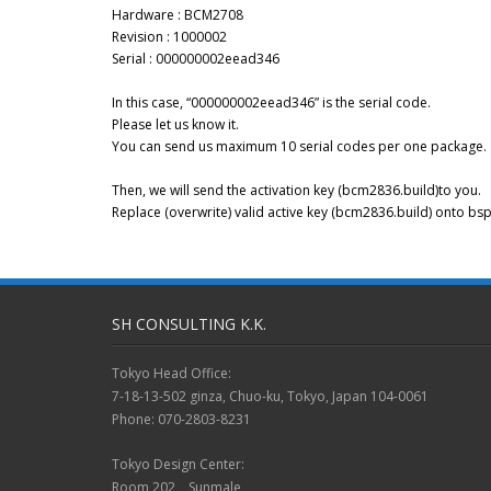
Hardware : BCM2708
Revision : 1000002
Serial : 000000002eead346
In this case, “000000002eead346” is the serial code.
Please let us know it.
You can send us maximum 10 serial codes per one package.
Then, we will send the activation key (bcm2836.build)to you.
Replace (overwrite) valid active key (bcm2836.build) onto 
SH CONSULTING K.K.
Tokyo Head Office:
7-18-13-502 ginza, Chuo-ku, Tokyo, Japan 104-0061
Phone: 070-2803-8231
Tokyo Design Center:
Room 202 Sunmale