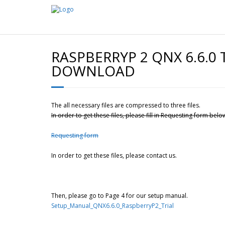
RASPBERRYP 2 QNX 6.6.0 
DOWNLOAD
The all necessary files are compressed to three files.
In order to get these files, please fill in Requesting form belo
Requesting form
In order to get these files, please contact us.
Then, please go to Page 4 for our setup manual.
Setup_Manual_QNX6.6.0_RaspberryP2_Trial