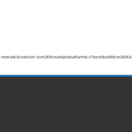
bsp-ntotrunk-broadcom- bcm2836-trunk\prebuilt\armle-v7\boot\build\bcm2836.bu