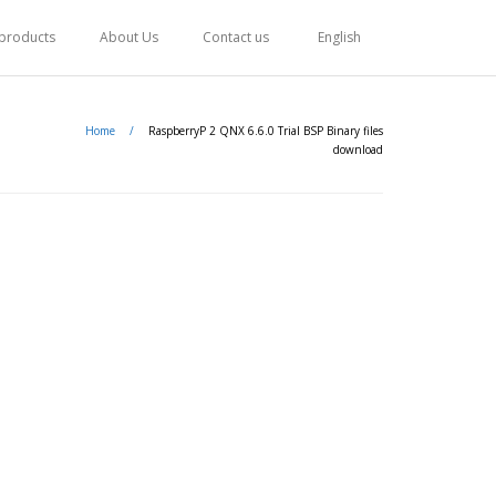
 products
About Us
Contact us
English
Home
/
RaspberryP 2 QNX 6.6.0 Trial BSP Binary files
download