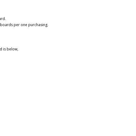
ard.
 boards per one purchasing.
d is below,