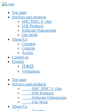
Top page
Services and products
SHC RISC-V chip
IAR Products
Software Outsourcing
Our Work
About Us
Greeting
Concept
Access
Contact us
English
日本語
Vietnamese
Top page
Services and products
- SHC RISC-V chip
- IAR Products
- Software Outsourcing
- Our Work
About Us
- Greeting