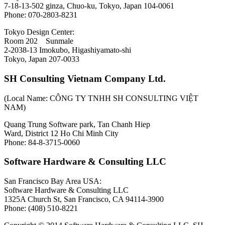
7-18-13-502 ginza, Chuo-ku, Tokyo, Japan 104-0061
Phone: 070-2803-8231
Tokyo Design Center:
Room 202 Sunmale
2-2038-13 Imokubo, Higashiyamato-shi
Tokyo, Japan 207-0033
SH Consulting Vietnam Company Ltd.
(Local Name: CÔNG TY TNHH SH CONSULTING VIỆT
NAM)
Quang Trung Software park, Tan Chanh Hiep
Ward, District 12 Ho Chi Minh City
Phone: 84-8-3715-0060
Software Hardware & Consulting LLC
San Francisco Bay Area USA:
Software Hardware & Consulting LLC
1325A Church St, San Francisco, CA 94114-3900
Phone: (408) 510-8221