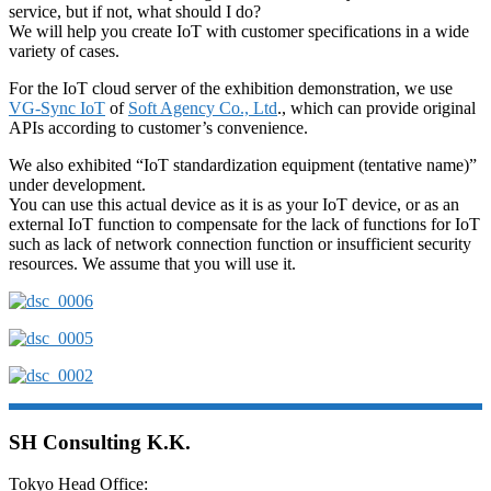
service, but if not, what should I do?
We will help you create IoT with customer specifications in a wide
variety of cases.
For the IoT cloud server of the exhibition demonstration, we use
VG-Sync IoT
of
Soft Agency Co., Ltd
., which can provide original
APIs according to customer’s convenience.
We also exhibited “IoT standardization equipment (tentative name)”
under development.
You can use this actual device as it is as your IoT device, or as an
external IoT function to compensate for the lack of functions for IoT
such as lack of network connection function or insufficient security
resources. We assume that you will use it.
SH Consulting K.K.
Tokyo Head Office: