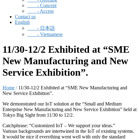
- Concept
- Access
Contact us
English
-
日本語
-
Vietnamese
11/30-12/2 Exhibited at “SME
New Manufacturing and New
Service Exhibition”.
Home
/
11/30-12/2 Exhibited at “SME New Manufacturing and
New Service Exhibition”.
We demonstrated our IoT solution at the “Small and Medium
Enterprise New Manufacturing and New Service Exhibition” held at
Tokyo Big Sight from 11/30 to 12/2.
Catchphrase: “Customized IoT – We support your ideas.”
Various backgrounds are intertwined in the IoT of existing systems.
It would be nice if everything went well with only the standard