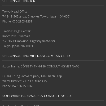
SH CONSULTING K.K.
Tokyo Head Office:
7-18-13-502 ginza, Chuo-ku, Tokyo, Japan 104-0061
Phone: 070-2803-8231
Tokyo Design Center:
Room 202 Sunmale
2-2038-13 Imokubo, Higashiyamato-shi
Tokyo, Japan 207-0033
SH CONSULTING VIETNAM COMPANY LTD.
(Local Name: CÔNG TY TNHH SH CONSULTING VIỆT NAM)
Quang Trung Software park, Tan Chanh Hiep
Ward, District 12 Ho Chi Minh City
Phone: 84-8-3715-0060
SOFTWARE HARDWARE & CONSULTING LLC