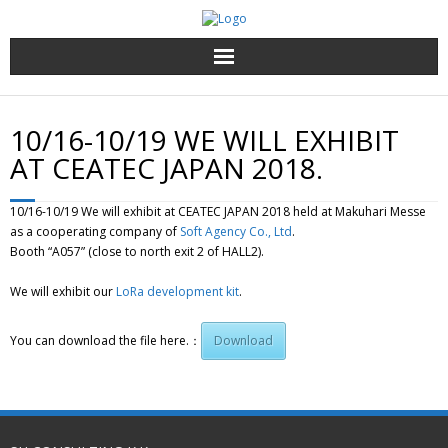
Top page
10/16-10/19 WE WILL EXHIBIT
Services and products
AT CEATEC JAPAN 2018.
About Us
10/16-10/19 We will exhibit at CEATEC JAPAN 2018 held at Makuhari Messe
as a cooperating company of
Soft Agency Co., Ltd
.
Contact us
Booth “A057” (close to north exit 2 of HALL2).
We will exhibit our
LoRa development kit
.
English
You can download the file here.：
Download