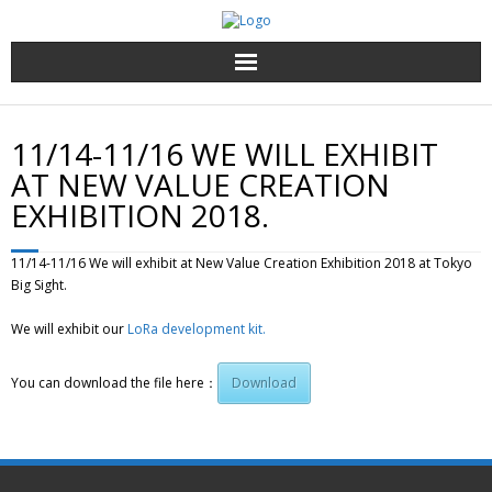
Top page
11/14-11/16 WE WILL EXHIBIT
Dịch vụ và sản phẩm
AT NEW VALUE CREATION
EXHIBITION 2018.
Về chúng tôi
11/14-11/16 We will exhibit at New Value Creation Exhibition 2018 at Tokyo
Liên hệ
Big Sight.
We will exhibit our
Vietnamese
LoRa development kit.
You can download the file here：
Download