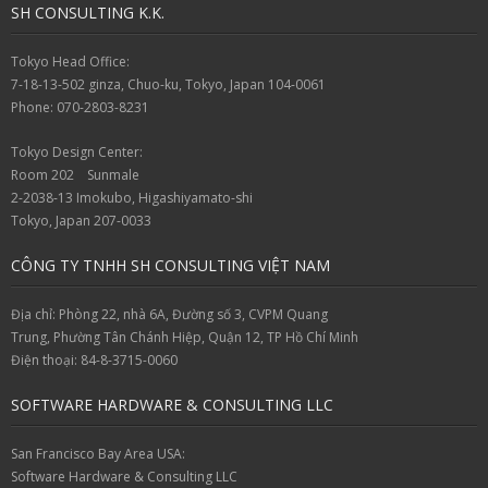
SH CONSULTING K.K.
Tokyo Head Office:
7-18-13-502 ginza, Chuo-ku, Tokyo, Japan 104-0061
Phone: 070-2803-8231
Tokyo Design Center:
Room 202 Sunmale
2-2038-13 Imokubo, Higashiyamato-shi
Tokyo, Japan 207-0033
CÔNG TY TNHH SH CONSULTING VIỆT NAM
Địa chỉ: Phòng 22, nhà 6A, Đường số 3, CVPM Quang
Trung, Phường Tân Chánh Hiệp, Quận 12, TP Hồ Chí Minh
Điện thoại: 84-8-3715-0060
SOFTWARE HARDWARE & CONSULTING LLC
San Francisco Bay Area USA:
Software Hardware & Consulting LLC